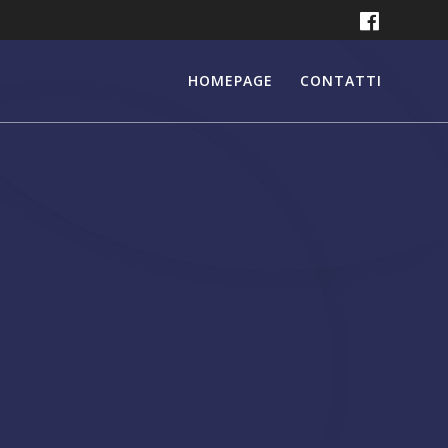
HOMEPAGE
CONTATTI