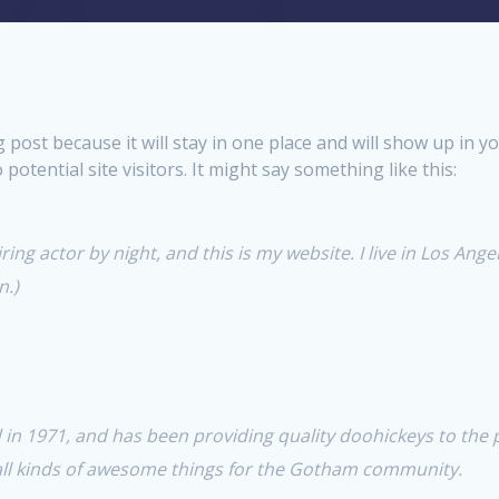
og post because it will stay in one place and will show up in 
otential site visitors. It might say something like this:
ing actor by night, and this is my website. I live in Los Ange
n.)
 1971, and has been providing quality doohickeys to the pu
all kinds of awesome things for the Gotham community.