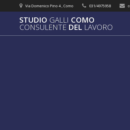
Salta
Via Domenico Pino 4 , Como
031/4975958
c
al
contenuto
STUDIO
GALLI
COMO
CONSULENTE
DEL
LAVORO