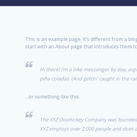
This is an example page. It’s different from a bl
start with an About page that introduces them to p
Hi there! I’m a bike messenger by day, aspir
piña coladas. (And gettin’ caught in the rai
…or something like this:
The XYZ Doohickey Company was founded in
XYZ employs over 2,000 people and does 