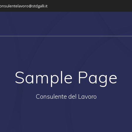
onsulentelavoro@stdgalli.it
Sample Page
Consulente del Lavoro