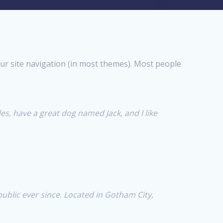
your site navigation (in most themes). Most people
les, have a great dog named Jack, and I like
blic ever since. Located in Gotham City,